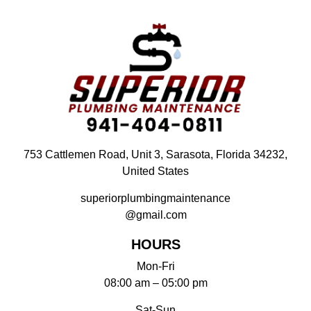
753 Cattlemen Road, Unit 3, Sarasota, Florida 34232,
United States
superiorplumbingmaintenance
@gmail.com
HOURS
Mon-Fri
08:00 am – 05:00 pm
Sat-Sun