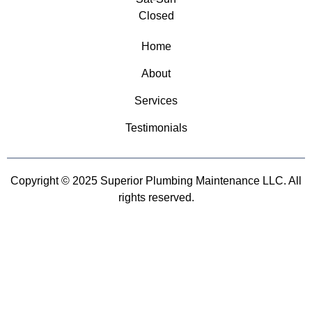
Closed
Home
About
Services
Testimonials
Copyright © 2025 Superior Plumbing Maintenance LLC. All
rights reserved.